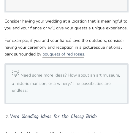
Consider having your wedding at a location that is​ meaningful to
you and your fiancé or will give your guests a unique experience.
For example, if you and your fiancé love the​ outdoors, consider
having your ceremony and reception in a picturesque national
park​ surrounded by
bouquets of red roses
.
💡
Need some more ideas?​ How about an art museum,
a historic mansion, or a winery? The possibilities are
endless!
Vera Wedding Ideas​ for the Classy Bride