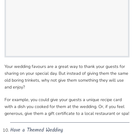
Your wedding favours are a great way to thank​ your guests for
sharing on your special day. But instead of giving them the same
old boring​ trinkets, why not give them something they will use
and enjoy?
For example, you could give your guests​ a unique recipe card
with a dish you cooked for them at the wedding. Or, if you feel
generous, give them​ a gift certificate to a local restaurant or spa!
Have a Themed Wedding