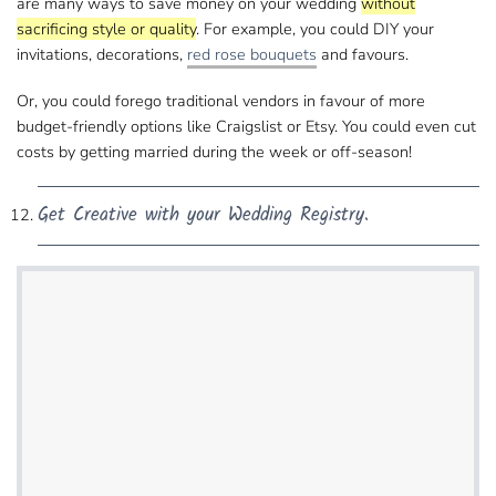
are many ways to save money on your wedding
without
sacrificing style or quality
. For example, you could DIY​ your
invitations, decorations,
red rose bouquets
and favours.
Or, you could forego traditional vendors in favour of more​
budget-friendly options like Craigslist or Etsy. You could even cut
costs by getting married​ during the week or off-season!
Get Creative with your Wedding Registry.