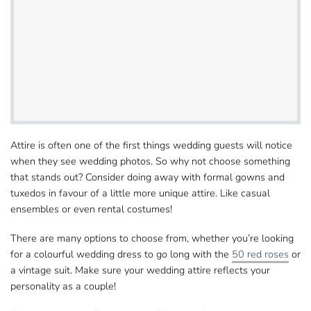
Attire is often one of the first things wedding​ guests will notice
when they see wedding photos. So why not choose something
that stands out?
Consider doing away with formal gowns and
tuxedos
in favour of a little more unique attire. Like casual​
ensembles or even rental costumes!
There are many options to choose from, whether​ you’re looking
for a colourful wedding dress to go long with the
50 red roses
or
a vintage suit. Make sure your​ wedding attire reflects your
personality as a couple!