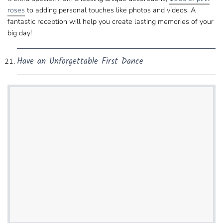
roses
to adding personal touches like photos and videos. A
fantastic​ reception will help you create lasting memories of your
big day!
Have an Unforgettable First Dance