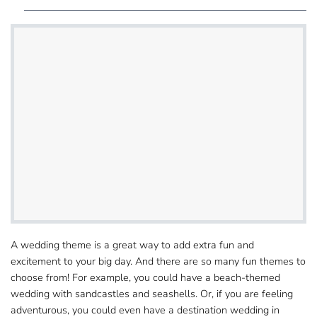
A wedding theme is a great way to add extra fun​ and
excitement to your big day. And there are so many fun themes to
choose from! For example, you could​ have a beach-themed
wedding with sandcastles and seashells. Or, if you are feeling
adventurous, you could even have a destination wedding in