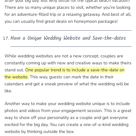
after your big day. But why settle for the typical beach vacation?
There are so many unique places to visit
, whether you’re looking
for an adventure-filled trip or a relaxing getaway. And best of​ all,
you can usually find great deals on honeymoon packages!
Have a Unique Wedding Website and Save-the-dates
While wedding websites are not a new concept, couples are​
constantly coming up with new and creative ways to make theirs
stand out.
One popular trend is​ to include a save-the-date on
the website.
This way, guests can mark the date in their
calendars and get​ a sneak preview of what the wedding will be
like.
Another way to make your wedding website unique is to include​
photos​ and videos from your engagement session. This is a great
way to show off your personality​ as a couple and get everyone​
excited for the big day. You can create a one-of-a-kind wedding
website​ by thinking outside the box.