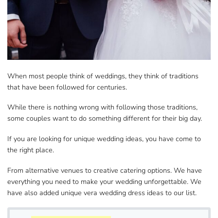
When most people think of weddings, they think of ​traditions
that have been followed for centuries.
While there is nothing wrong with following ​those traditions,
some couples want to do something different for their big day.
If you are looking for
unique ​wedding ideas
, you have come to
the right place.
From alternative venues to creative ​catering options. We have
everything you need to make your wedding unforgettable. We
have also added unique ​​​vera wedding dress ideas to our list.