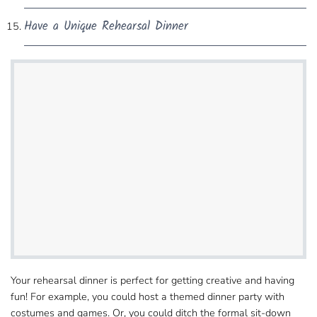
Have a Unique Rehearsal Dinner
Your rehearsal dinner is perfect for getting creative and​ having
fun! For example, you could host a themed dinner party with
costumes and games. Or, you could ditch​ the formal sit-down