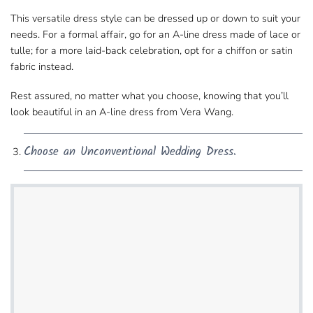
This versatile dress style can be dressed​ up or down to suit your
needs. For a formal affair, go for an A-line dress made of lace or
tulle; for a more​ laid-back celebration, opt for a chiffon or satin
fabric instead.
Rest assured, no matter what you choose, knowing​ that you’ll
look beautiful in an A-line dress from Vera Wang.
Choose an Unconventional Wedding Dress.