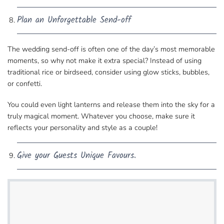
Plan an Unforgettable Send-off
The wedding send-off is often one of the day’s most​ memorable
moments, so why not make it extra special? Instead of using
traditional rice or birdseed, consider​ using
glow sticks, bubbles,
or confetti
.
You could even light lanterns and release them into​ the sky for a
truly magical moment. Whatever you choose, make sure it
reflects your personality​ and style as a couple!
Give your Guests Unique Favours.