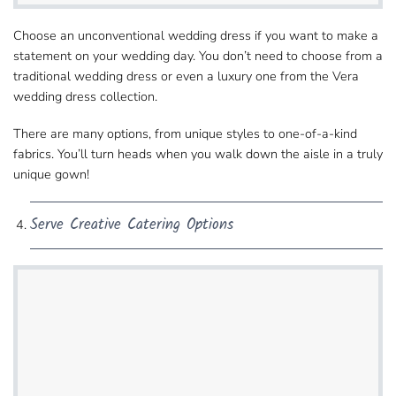
Choose an unconventional wedding dress if you want​ to make a
statement on your wedding day. You don’t need to choose from a
traditional wedding dress​ or even a luxury one from the Vera
wedding dress collection.
There are many options, from unique styles​ to one-of-a-kind
fabrics. You’ll turn heads when you walk down the aisle​ in a truly
unique gown!
Serve Creative Catering Options