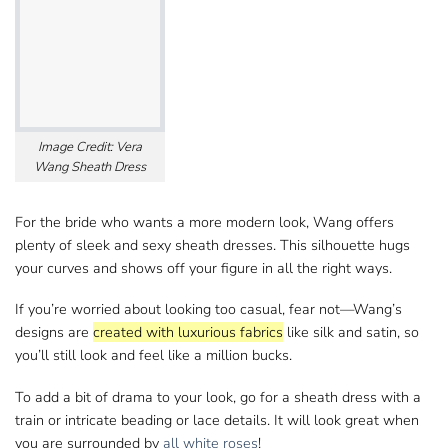
Image Credit: Vera
Wang Sheath Dress
For the bride who wants a more modern look, Wang​ offers
plenty of sleek and sexy sheath dresses. This silhouette hugs
your curves and shows​ off your figure in all the right ways.
If you’re worried about looking too casual, fear not—Wang’s​
designs are
created with luxurious fabrics
like silk and satin, so
you’ll still look​ and feel like a million bucks.
To add a bit of drama to your look, go for​ a sheath dress with a
train or intricate beading or lace details. It will look great when​
you are surrounded by
all white roses
!