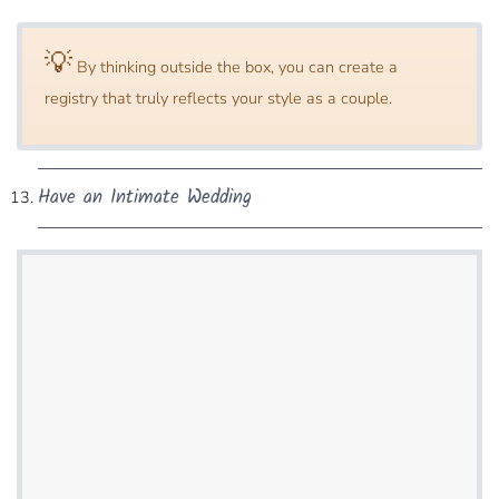
💡
By thinking outside​ the box, you can create a
registry that truly reflects your style as a couple.
Have an Intimate Wedding