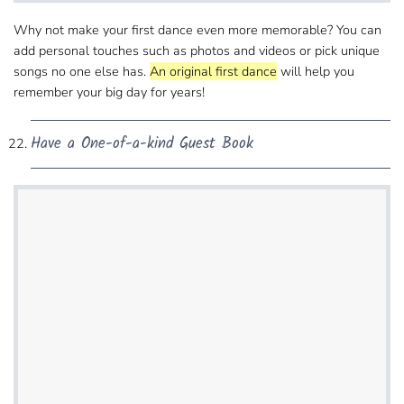
Why not make your first dance even more memorable?​ You can
add personal touches such as photos and videos or pick unique
songs no one else has.
An original first dance
will help you
remember your big day for years!
Have a One-of-a-kind Guest Book