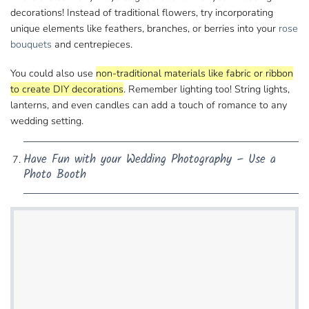
decorations! Instead of traditional flowers, try incorporating
unique elements like feathers, branches, or berries​ into your
rose
bouquets
and centrepieces.
You could also use
non-traditional materials​ like fabric or ribbon
to create DIY decorations
. Remember lighting too! String lights,
lanterns, and even ​candles can add a touch of romance to any
wedding setting.
Have Fun with​ your Wedding Photography – Use a
Photo Booth