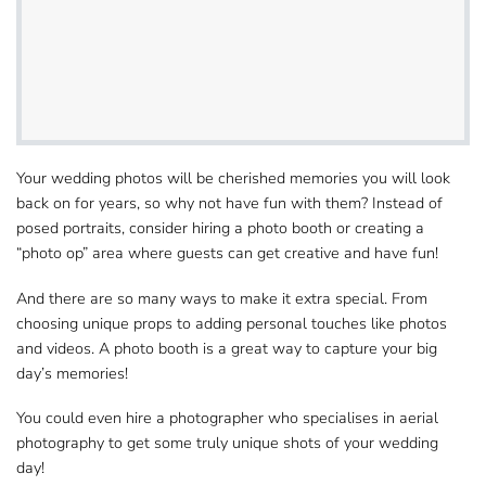
Your wedding photos will be cherished memories you​ will look
back on for years, so why not have fun with them? Instead of
posed portraits, consider hiring​ a photo booth or creating a
“photo op” area where guests can get creative and have fun!
And there are so many ways to make it extra​ special. From
choosing unique props to adding personal touches like photos
and videos. A photo booth is a great way to capture​ your big
day’s memories!
You could even hire a photographer who specialises​ in aerial
photography to get some truly unique shots of your wedding
day!