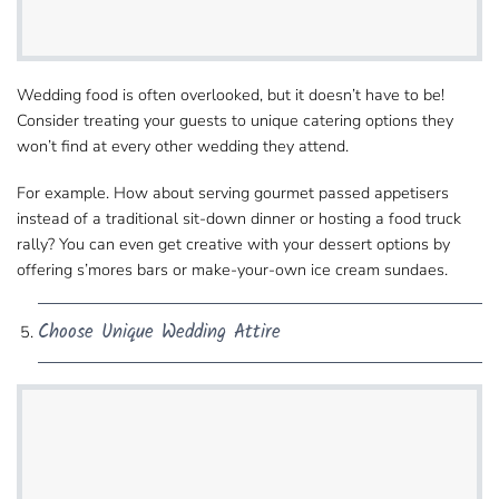
Wedding food is often overlooked, but​ it doesn’t have to be!
Consider treating your guests to unique catering options they
won’t find at every​ other wedding they attend.
For example. How about serving gourmet​ passed appetisers
instead of a traditional sit-down dinner or hosting a food truck
rally? You can even get creative​ with your dessert options by
offering s’mores bars or make-your-own ice cream sundaes.
Choose Unique Wedding Attire