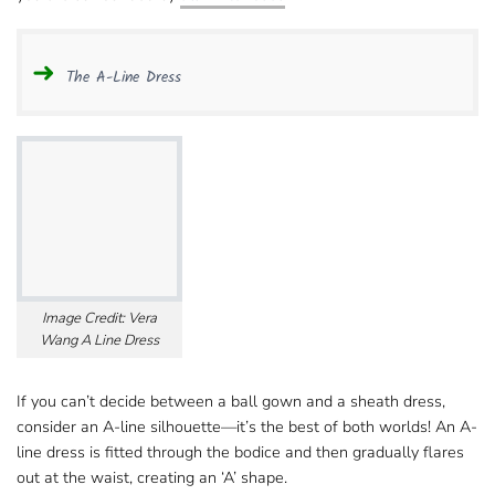
The A-Line Dress
Image Credit: Vera
Wang A Line Dress
If you can’t decide between a ball gown​ and a sheath dress,
consider an A-line silhouette—it’s the best of both worlds! An A-
line dress is fitted through the bodice​ and then gradually flares
out at the waist, creating an ‘A’ shape.