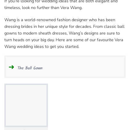
If you’re looking for wedding ideas that are both elegant and
timeless, look no further than Vera Wang.
Wang is a world-renowned fashion designer who​ has been
dressing brides in her unique style for decades. From classic ball
gowns to modern sheath​ dresses, Wang’s designs are sure to
turn heads on your big day. Here are some of our
favourite Vera
Wang wedding
ideas to get you started.
The Ball Gown