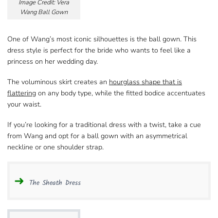
Image Credit: Vera
Wang Ball Gown
One of Wang’s most iconic silhouettes​ is the ball gown. This
dress style is perfect for the bride who wants to feel like a
princess on her wedding day.
The voluminous skirt creates an
hourglass shape​ that is
flattering
on any body type, while the fitted bodice accentuates
your waist.
If you’re looking for a traditional dress​ with a twist, take a cue
from Wang and opt for a ball gown with an asymmetrical
neckline​ or one shoulder strap.
The Sheath Dress