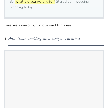
So,
what are you waiting for?
Start dream wedding
planning today!
Here are some of our unique wedding ideas:
Have Your Wedding​ at a Unique Location