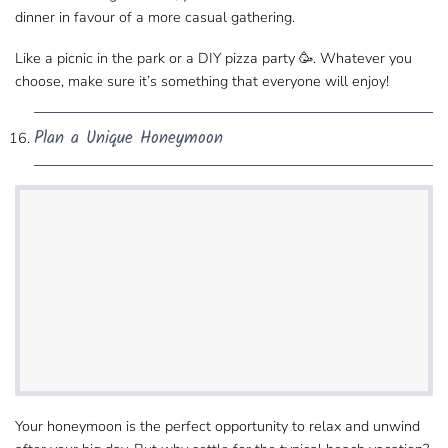
dinner in favour of a more casual gathering.
Like a picnic in the park or a DIY pizza party 🥳. Whatever you
choose, make sure it’s something that everyone will enjoy!
Plan a Unique Honeymoon
Your honeymoon is the perfect opportunity to relax and unwind​