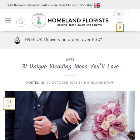
Skip
Fresh flowers delivered nationwide direct to your doorstep
to
content
0
FREE UK Delivery on orders over £30*
GIFTS
31 Unique Wedding Ideas You’ll Love
POSTED ON
31 OCTOBER 2022
BY
HOMELAND STAFF
31
Oct