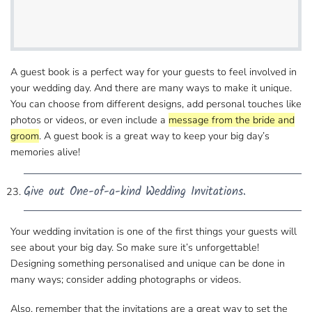
A guest book is a perfect way for your guests​ to feel involved in
your wedding day. And there are many ways to make it unique.
You can choose from different designs, add personal​ touches like
photos or videos, or even include a
message from the bride and
groom
. A guest book is a great way to keep your big day’s​
memories alive!
Give out One-of-a-kind Wedding Invitations.
Your wedding invitation is one of the first things​ your guests will
see about your big day. So make sure it’s unforgettable!
Designing something personalised​ and unique can be done in
many ways; consider adding photographs or videos.
Also, remember that the invitations are a great way​ to set the