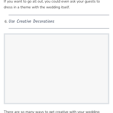
If you want to go all out, you could even ask​ your guests to
dress in a theme with the wedding itself.
Use Creative Decorations
There are so many ways to get creative with​ your wedding