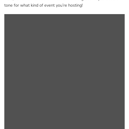
tone for what kind of event you’re hosting!