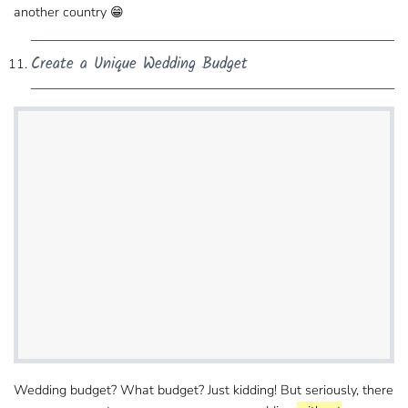
another country 😁
Create a Unique Wedding Budget
Wedding budget? What budget? Just kidding! But​ seriously, there