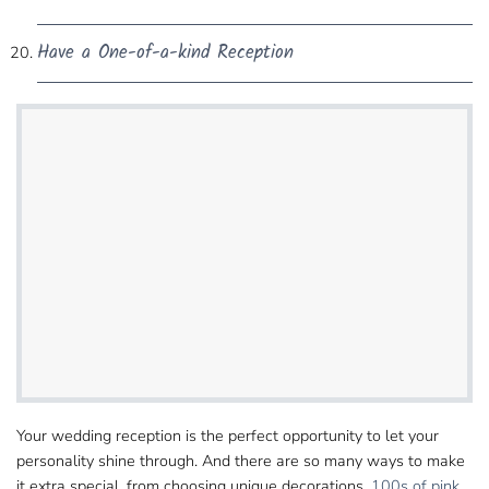
Have a One-of-a-kind Reception
Your wedding reception is the perfect opportunity to let​ your
personality shine through. And there are so many ways to make
it extra special, from choosing​ unique decorations,
100s of pink