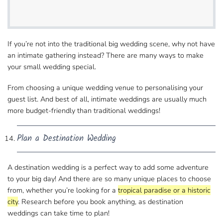
If you’re not into the traditional big wedding​ scene, why not have
an intimate gathering instead? There are many ways to make
your small wedding special.
From choosing a unique wedding venue to personalising​ your
guest list. And best of all, intimate weddings are usually much
more budget-friendly than traditional weddings!
Plan a Destination Wedding
A destination wedding is a perfect way to add some​ adventure
to your big day! And there are so many unique places to choose
from, whether you’re looking for​ a
tropical paradise or a historic
city
. Research before you book anything, as destination
weddings​ can take time to plan!