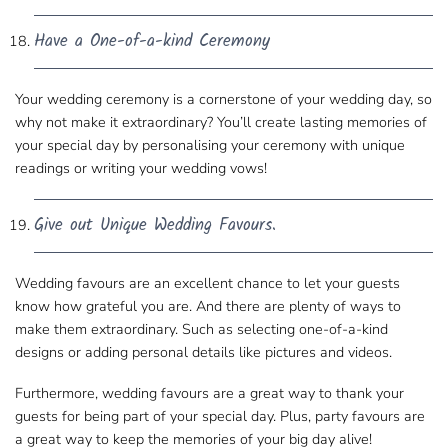
Have a One-of-a-kind Ceremony
Your wedding ceremony is a cornerstone of your ​wedding day, so
why not make it extraordinary? You’ll create lasting memories of
your special day by ​personalising your ceremony with unique
readings or writing your wedding vows!
Give out Unique Wedding Favours.
Wedding favours are an excellent chance to ​let your guests
know how grateful you are. And there are plenty of ways to
make them extraordinary. Such as
selecting one-of-a-kind
designs
or adding personal details​ like pictures and videos.
Furthermore, wedding favours are a​ great way to thank your
guests for being part of your special day. Plus, party favours are
a great way to keep the memories​ of your big day alive!