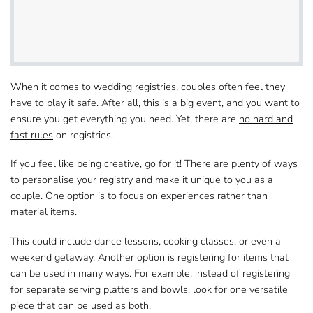
When it comes to wedding registries, couples often​ feel they
have to play it safe. After all, this is a big event, and you want to
ensure you get​ everything you need. Yet, there are
no hard and
fast rules
on registries.
If you feel like being creative, go for it! There are plenty of ways​
to personalise your registry and make it unique to you as a
couple. One option is to
focus​ on experiences rather than
material items
.
This could include dance lessons, cooking classes, or even​ a
weekend getaway. Another option is registering for items that
can be used in many ways. For example, instead​ of registering
for separate serving platters and bowls, look for one versatile
piece​ that can be used as both.