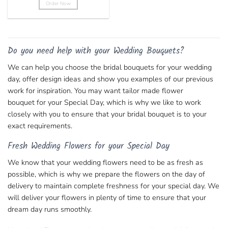
Order Now
This
product
has
multiple
Do you need help with your Wedding Bouquets?
variants.
The
We can help you choose the bridal bouquets for your wedding
options
day, offer design ideas and show you examples of our previous
may
work for inspiration. You may want tailor made
flower
be
chosen
bouquet
for your Special Day, which is why we like to work
on
closely with you to ensure that your bridal bouquet is to your
the
exact requirements.
product
page
Fresh Wedding Flowers for your Special Day
We know that your wedding flowers need to be as fresh as
possible, which is why we prepare the flowers on the day of
delivery to maintain complete freshness for your special day. We
will deliver your flowers in plenty of time to ensure that your
dream day runs smoothly.