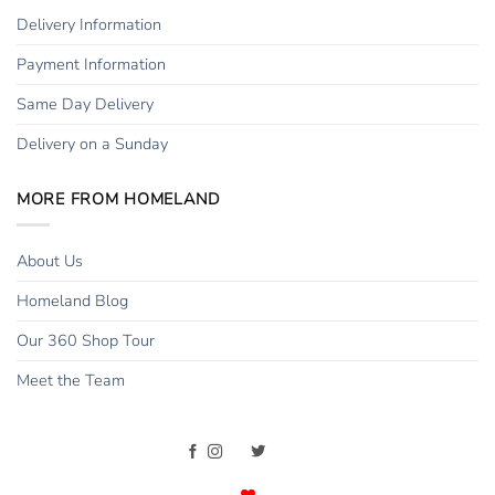
Delivery Information
Payment Information
Same Day Delivery
Delivery on a Sunday
MORE FROM HOMELAND
About Us
Homeland Blog
Our 360 Shop Tour
Meet the Team
Copyright 2015 - 2026 ©
Homeland Florists
. All rights reserved. |