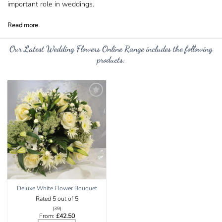
important role in weddings.
Our
Latest Wedding Flowers Online Range
includes the following
products:
Add to
Wishlist
Deluxe White Flower Bouquet
Rated
5
out of 5
(39)
From:
£
42.50