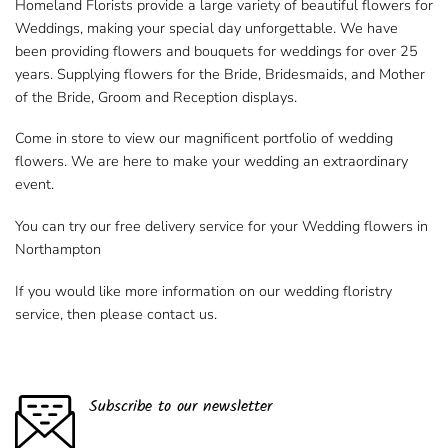
Homeland Florists provide a large variety of beautiful flowers for
Weddings, making your special day unforgettable. We have
been providing flowers and bouquets for weddings for over 25
years. Supplying flowers for the Bride, Bridesmaids, and Mother
of the Bride, Groom and Reception displays.
Come in store to view our magnificent portfolio of wedding
flowers. We are here to make your wedding an extraordinary
event.
You can try our free delivery service for your
Wedding flowers in
Northampton
If you would like more information on our wedding floristry
service, then please contact us.
Subscribe to our newsletter