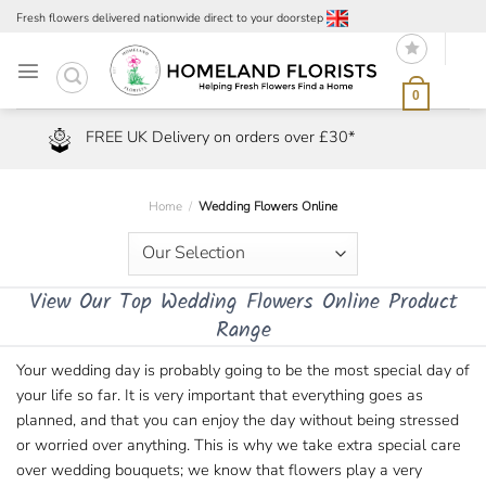
Skip
Fresh flowers delivered nationwide direct to your doorstep
to
content
0
FREE UK Delivery on orders over £30*
Home
/
Wedding Flowers Online
View Our Top Wedding Flowers Online Product
Range
Your wedding day is probably going to be the most special day of
your life so far. It is very important that everything goes as
planned, and that you can enjoy the day without being stressed
or worried over anything. This is why we take extra special care
over wedding bouquets; we know that flowers play a very