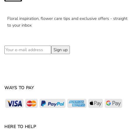
Floral inspiration, flower care tips and exclusive offers - straight
to your inbox
WAYS TO PAY
Visa
MasterCard
PayPal
American
Apple
Goog
Express
Pay
Pay
HERE TO HELP