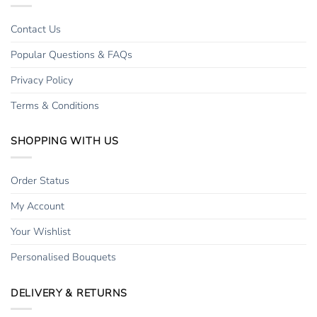
Contact Us
Popular Questions & FAQs
Privacy Policy
Terms & Conditions
SHOPPING WITH US
Order Status
My Account
Your Wishlist
Personalised Bouquets
DELIVERY & RETURNS