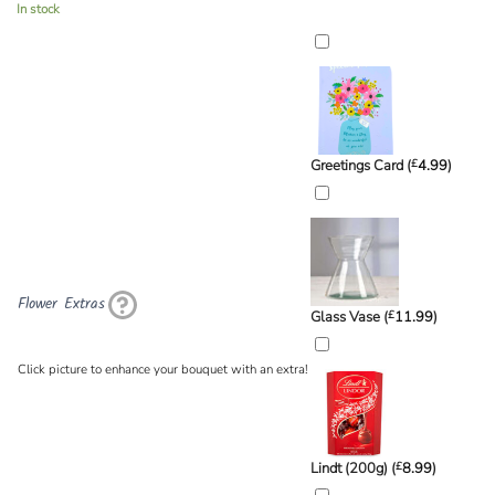
In stock
Greetings Card (
£
4.99
)
Flower Extras
Glass Vase (
£
11.99
)
Click picture to enhance your bouquet with an extra!
Lindt (200g) (
£
8.99
)