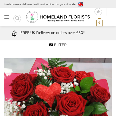
Skip
Fresh flowers delivered nationwide direct to your doorstep
to
content
0
FREE UK Delivery on orders over £30*
FILTER
Add to
Wishlist
Remove
from Wishlist