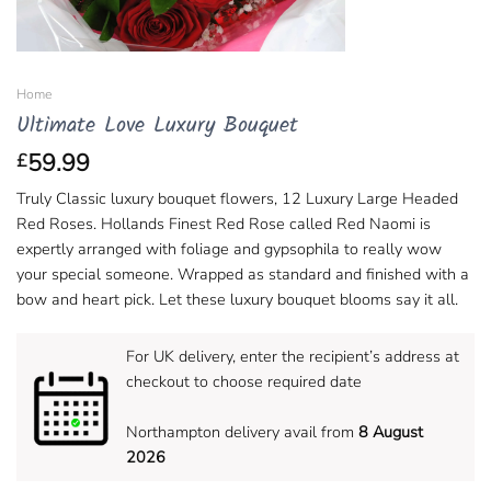
Home
Ultimate Love Luxury Bouquet
59.99
£
Truly Classic luxury bouquet flowers, 12 Luxury Large Headed
Red Roses. Hollands Finest Red Rose called Red Naomi is
expertly arranged with foliage and gypsophila to really wow
your special someone. Wrapped as standard and finished with a
bow and heart pick. Let these luxury bouquet blooms say it all.
For UK delivery, enter the recipient’s address at
checkout to choose required date
Northampton delivery avail from
8 August
2026