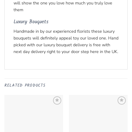
will show the one you love how much you truly love
them
Luxury Bouquets
Handmade in by our experienced florists these luxury
bouquets will definitely appeal toy our loved one. Hand
picked with our luxury bouquet delivery is free with
next day delivery right to your door step here in the UK.
RELATED PRODUCTS
Add to
Add to
Wishlist
Remove
Wishlist
Remove
from Wishlist
from Wishlist