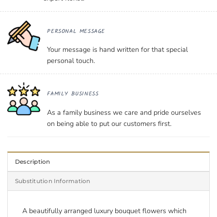
PERSONAL MESSAGE
Your message is hand written for that special
personal touch.
FAMILY BUSINESS
As a family business we care and pride ourselves
on being able to put our customers first.
Description
Substitution Information
A beautifully arranged
luxury bouquet flowers
which