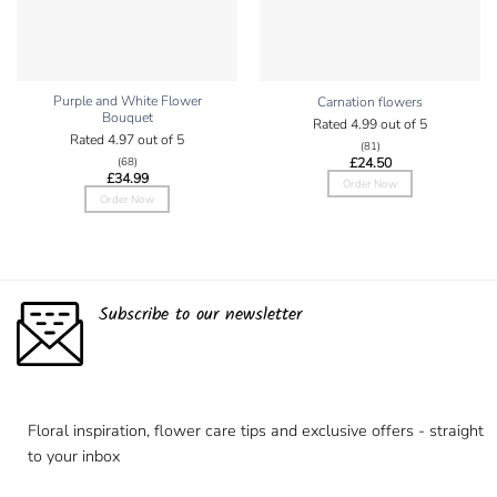
Purple and White Flower
Carnation flowers
Bouquet
Rated
4.99
out of 5
Rated
4.97
out of 5
(81)
£
24.50
(68)
£
34.99
Order Now
Order Now
Subscribe to our newsletter
Floral inspiration, flower care tips and exclusive offers - straight
to your inbox