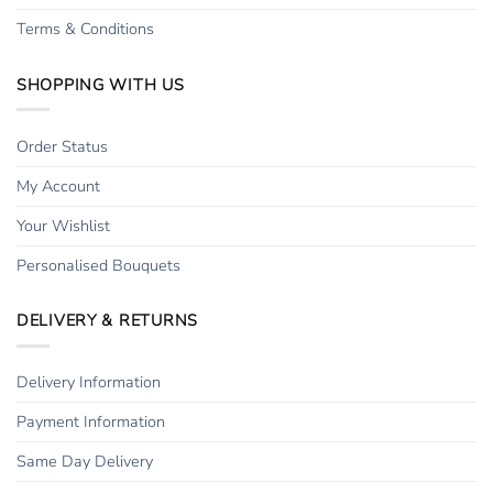
Terms & Conditions
SHOPPING WITH US
Order Status
My Account
Your Wishlist
Personalised Bouquets
DELIVERY & RETURNS
Delivery Information
Payment Information
Same Day Delivery