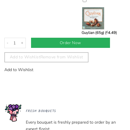
Guylian (65g) (
£
4.49
)
Ultimate Love Luxury Bouquet quantity
Order Now
Add to Wishlist
Remove from Wishlist
Add to Wishlist
FRESH BOUQUETS
Every bouquet is freshly prepared to order by an
expert florist.