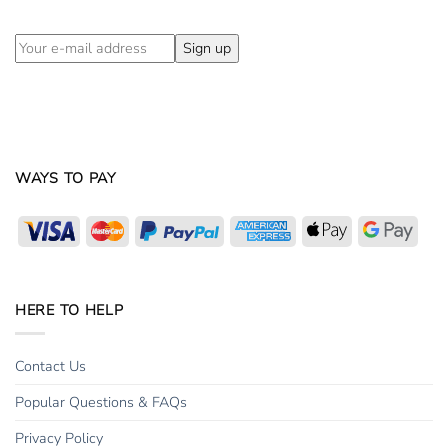
WAYS TO PAY
Visa
MasterCard
PayPal
American
Apple
Goog
Express
Pay
Pay
HERE TO HELP
Contact Us
Popular Questions & FAQs
Privacy Policy