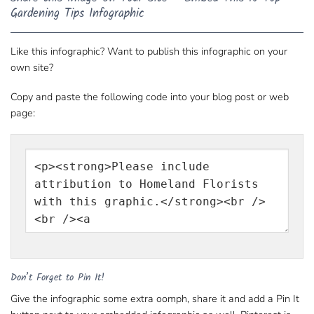
Gardening Tips Infographic
Like this infographic? Want to publish this infographic on your
own site?
Copy and paste the following code into your blog post or web
page:
Don’t Forget to Pin It!
Give the infographic some extra oomph, share it and add a Pin It