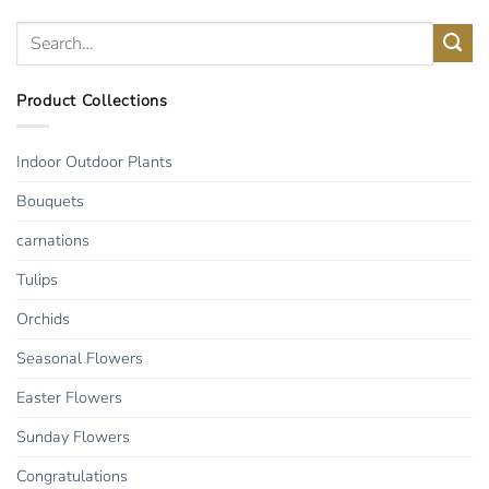
Product Collections
Indoor Outdoor Plants
Bouquets
carnations
Tulips
Orchids
Seasonal Flowers
Easter Flowers
Sunday Flowers
Congratulations