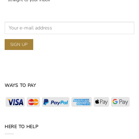
WAYS TO PAY
Visa
MasterCard
PayPal
American
Apple
Goog
Express
Pay
Pay
HERE TO HELP