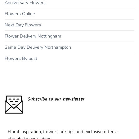
Anniversary Flowers
Flowers Online
Next Day Flowers
Flower Delivery Nottingham
Same Day Delivery Northampton
Flowers By post
Subscribe to our newsletter
Floral inspiration, flower care tips and exclusive offers -
straight to your inbox