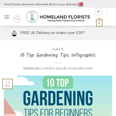
Skip
Fresh flowers delivered nationwide direct to your doorstep
to
content
0
FREE UK Delivery on orders over £30*
FLORISTS
10 Top Gardening Tips Infographic
POSTED ON
13 MARCH 2022
BY
HOMELAND STAFF
13
Mar