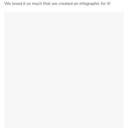
We loved it so much that we created an infographic for it!