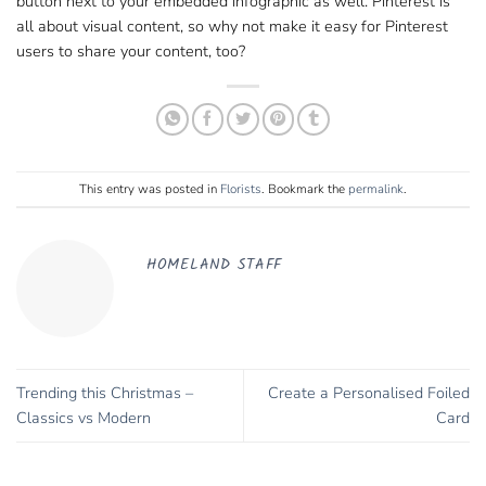
button next to your embedded infographic as well. Pinterest is
all about visual content, so why not make it easy for Pinterest
users to share your content, too?
This entry was posted in
Florists
. Bookmark the
permalink
.
HOMELAND STAFF
Trending this Christmas –
Create a Personalised Foiled
Classics vs Modern
Card