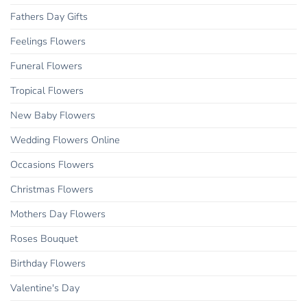
Fathers Day Gifts
Feelings Flowers
Funeral Flowers
Tropical Flowers
New Baby Flowers
Wedding Flowers Online
Occasions Flowers
Christmas Flowers
Mothers Day Flowers
Roses Bouquet
Birthday Flowers
Valentine's Day