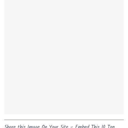
Share this Image On Your Site – Embed This 10 Top