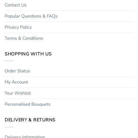
Contact Us
Popular Questions & FAQs
Privacy Policy
Terms & Conditions
SHOPPING WITH US
Order Status
My Account
Your Wishlist
Personalised Bouquets
DELIVERY & RETURNS
Delivery Information