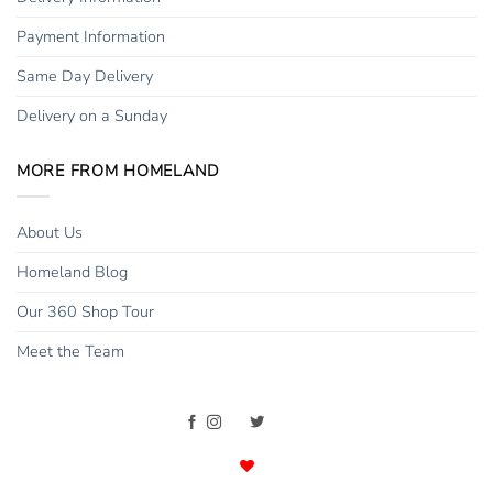
Payment Information
Same Day Delivery
Delivery on a Sunday
MORE FROM HOMELAND
About Us
Homeland Blog
Our 360 Shop Tour
Meet the Team
Copyright 2015 - 2026 ©
Homeland Florists
. All rights reserved. |
Developed with
by
Valen Digital