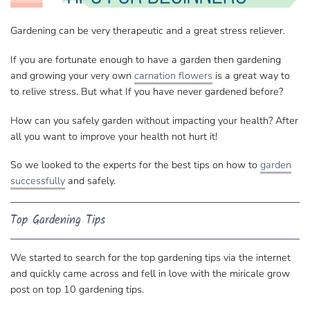
Gardening can be very therapeutic and a great stress reliever.
If you are fortunate enough to have a garden then gardening
and growing your very own
carnation flowers
is a great way to
to relive stress. But what If you have never gardened before?
How can you safely garden without impacting your health? After
all you want to improve your health not hurt it!
So we looked to the experts for the best tips on how to
garden
successfully
and safely.
Top Gardening Tips
We started to search for the top gardening tips via the internet
and quickly came across and fell in love with the miricale grow
post on
top 10 gardening tips
.