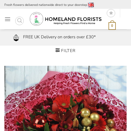
Skip
Fresh flowers delivered nationwide direct to your doorstep
to
content
0
FREE UK Delivery on orders over £30*
FILTER
Add to
Wishlist
Remove
from Wishlist