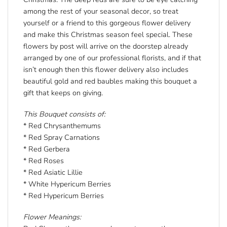
among the rest of your seasonal decor, so treat
yourself or a friend to this gorgeous flower delivery
and make this Christmas season feel special. These
flowers by post will arrive on the doorstep already
arranged by one of our professional florists, and if that
isn’t enough then this flower delivery also includes
beautiful gold and red baubles making this bouquet a
gift that keeps on giving.
This Bouquet consists of:
* Red Chrysanthemums
* Red Spray Carnations
* Red Gerbera
* Red Roses
* Red Asiatic Lillie
* White Hypericum Berries
* Red Hypericum Berries
Flower Meanings: