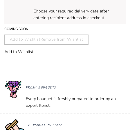
Choose your required delivery date after
entering recipient address in checkout
COMING SOON
Add to Wishlist
Remove from Wishlist
Add to Wishlist
FRESH BOUQUETS
Every bouquet is freshly prepared to order by an
expert florist.
PERSONAL MESSAGE