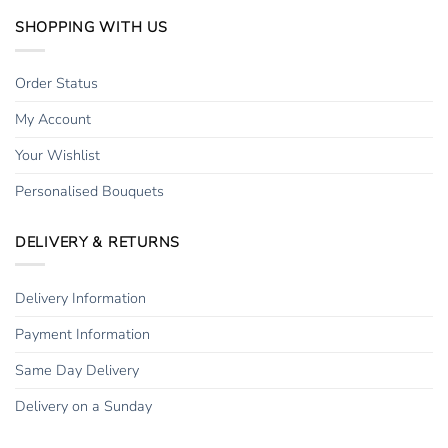
SHOPPING WITH US
Order Status
My Account
Your Wishlist
Personalised Bouquets
DELIVERY & RETURNS
Delivery Information
Payment Information
Same Day Delivery
Delivery on a Sunday