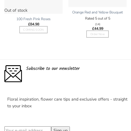
Out of stock
Orange Red and Yellow Bouquet
Rated
5
out of 5
100 Fresh Pink Roses
£
84.98
(14)
£
44.99
COMING SOON
Order Now
Subscribe to our newsletter
Floral inspiration, flower care tips and exclusive offers - straight
to your inbox