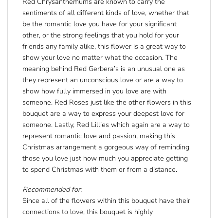
Red Chrysanthemums are known to carry the
sentiments of all different kinds of love, whether that
be the romantic love you have for your significant
other, or the strong feelings that you hold for your
friends any family alike, this flower is a great way to
show your love no matter what the occasion. The
meaning behind Red Gerbera’s is an unusual one as
they represent an unconscious love or are a way to
show how fully immersed in you love are with
someone. Red Roses just like the other flowers in this
bouquet are a way to express your deepest love for
someone. Lastly, Red Lillies which again are a way to
represent romantic love and passion, making this
Christmas arrangement a gorgeous way of reminding
those you love just how much you appreciate getting
to spend Christmas with them or from a distance.
Recommended for:
Since all of the flowers within this bouquet have their
connections to love, this bouquet is highly