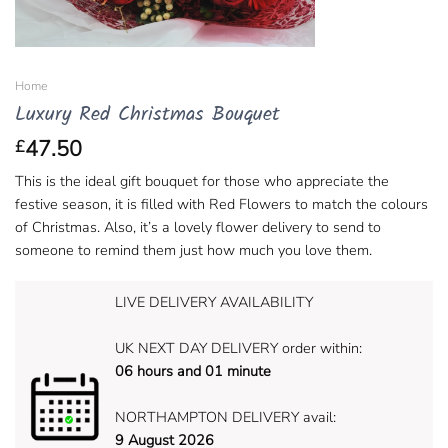
Home
Luxury Red Christmas Bouquet
47.50
£
This is the ideal gift bouquet for those who appreciate the
festive season, it is filled with Red Flowers to match the colours
of Christmas. Also, it’s a lovely flower delivery to send to
someone to remind them just how much you love them.
LIVE DELIVERY AVAILABILITY
UK NEXT DAY DELIVERY order within:
06 hours and 01 minute
NORTHAMPTON DELIVERY avail:
9 August 2026