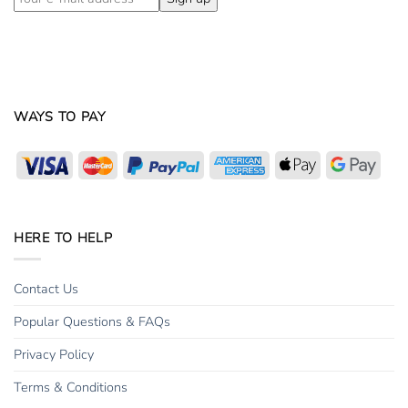
WAYS TO PAY
Visa
MasterCard
PayPal
American
Apple
Goog
Express
Pay
Pay
HERE TO HELP
Contact Us
Popular Questions & FAQs
Privacy Policy
Terms & Conditions