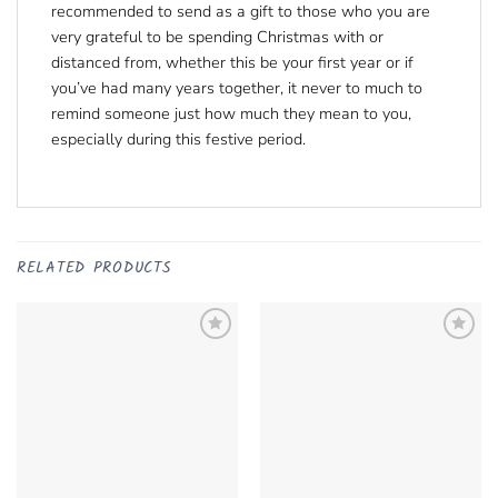
recommended to send as a gift to those who you are
very grateful to be spending Christmas with or
distanced from, whether this be your first year or if
you’ve had many years together, it never to much to
remind someone just how much they mean to you,
especially during this festive period.
RELATED PRODUCTS
Add to
Add to
Wishlist
Remove
Wishlist
Remove
from Wishlist
from Wishlist