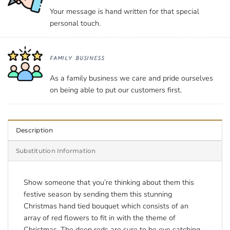
Your message is hand written for that special
personal touch.
FAMILY BUSINESS
As a family business we care and pride ourselves
on being able to put our customers first.
Description
Substitution Information
Show someone that you’re thinking about them this
festive season by sending them this stunning
Christmas hand tied bouquet which consists of an
array of red flowers to fit in with the theme of
Christmas. The deep reds are sure to be eye catching