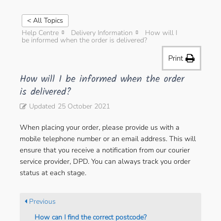
< All Topics
Help Centre
Delivery Information
How will I
be informed when the order is delivered?
Print
How will I be informed when the order
is delivered?
Updated
25 October 2021
When placing your order, please provide us with a
mobile telephone number or an email address. This will
ensure that you receive a notification from our courier
service provider, DPD. You can always track you order
status at each stage.
Previous
How can I find the correct postcode?