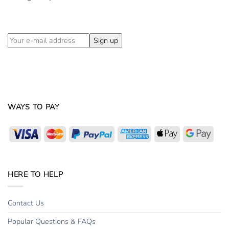
WAYS TO PAY
Visa
MasterCard
PayPal
American
Apple
Goog
Express
Pay
Pay
HERE TO HELP
Contact Us
Popular Questions & FAQs