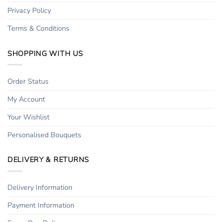
Privacy Policy
Terms & Conditions
SHOPPING WITH US
Order Status
My Account
Your Wishlist
Personalised Bouquets
DELIVERY & RETURNS
Delivery Information
Payment Information