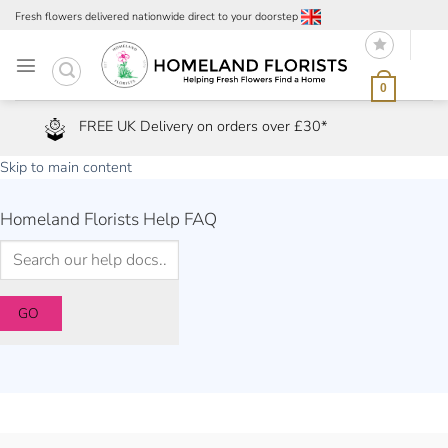
Skip
Fresh flowers delivered nationwide direct to your doorstep
to
content
0
FREE UK Delivery on orders over £30*
Skip to main content
Homeland Florists Help FAQ
GO