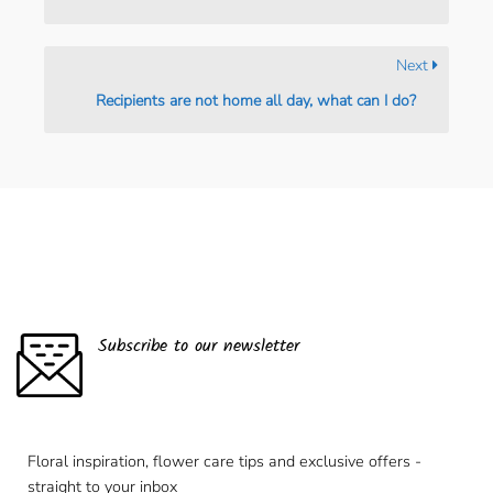
Next
Recipients are not home all day, what can I do?
Subscribe to our newsletter
Floral inspiration, flower care tips and exclusive offers -
straight to your inbox