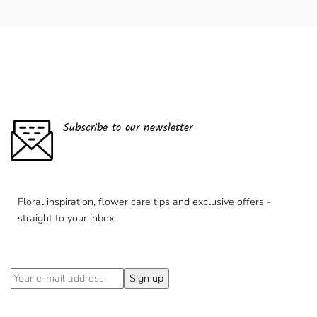
Subscribe to our newsletter
Floral inspiration, flower care tips and exclusive offers -
straight to your inbox