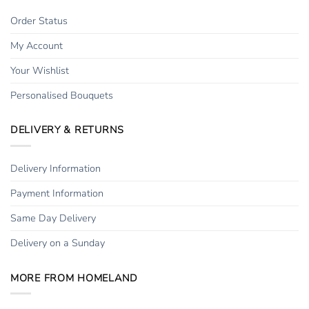
Order Status
My Account
Your Wishlist
Personalised Bouquets
DELIVERY & RETURNS
Delivery Information
Payment Information
Same Day Delivery
Delivery on a Sunday
MORE FROM HOMELAND