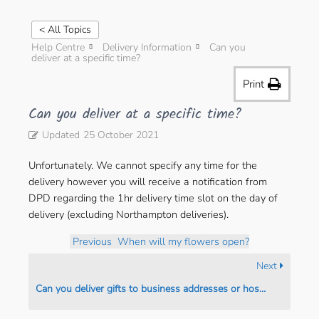
< All Topics
Help Centre
Delivery Information
Can you
deliver at a specific time?
Print
Can you deliver at a specific time?
Updated
25 October 2021
Unfortunately. We cannot specify any time for the
delivery however you will receive a notification from
DPD regarding the 1hr delivery time slot on the day of
delivery (excluding Northampton deliveries).
Previous
When will my flowers open?
Next
Can you deliver gifts to business addresses or hospitals?