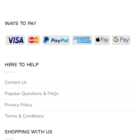
WAYS TO PAY
Visa
MasterCard
PayPal
American
Apple
Goog
Express
Pay
Pay
HERE TO HELP
Contact Us
Popular Questions & FAQs
Privacy Policy
Terms & Conditions
SHOPPING WITH US