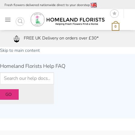
Skip
Fresh flowers delivered nationwide direct to your doorstep
to
content
0
FREE UK Delivery on orders over £30*
Skip to main content
Homeland Florists Help FAQ
GO